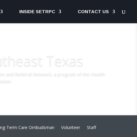
INSIDE SETRPC
CONTACT US
utheast Texas
ion and Referral Network, a program of the Health
ssion
ng-Term Care Ombudsman
Volunteer
Staff