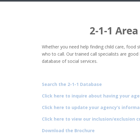
2-1-1 Area
Whether you need help finding child care, food 
who to call. Our trained call specialists are go
database of social services.
Search the 2-1-1 Database
Click here to inquire about having your age
Click here to update your agency’s informa
Click here to view our inclusion/exclusion cr
Download the Brochure