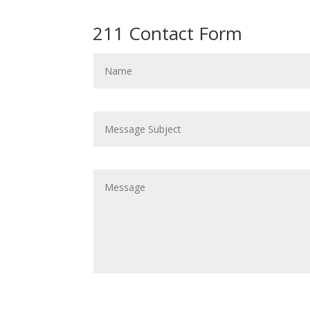
211 Contact Form