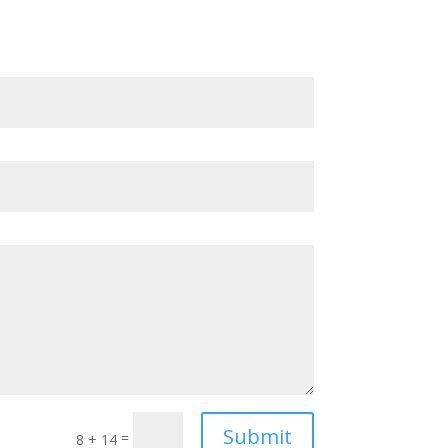
Submit
=
8 + 14