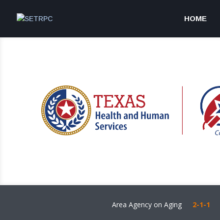
HOME
Area Agency on Aging
2-1-1