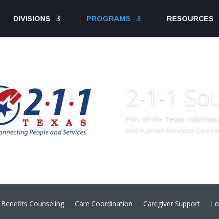
DIVISIONS
PROGRAMS
RESOURCES
2-1-1 So
Part of the Texas Informat
and Human Services Commi
Benefits Counseling
Care Coordination
Caregiver Support
Lo