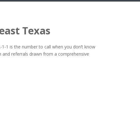
heast Texas
2-1-1 is the number to call when you don’t know
tion and referrals drawn from a comprehensive