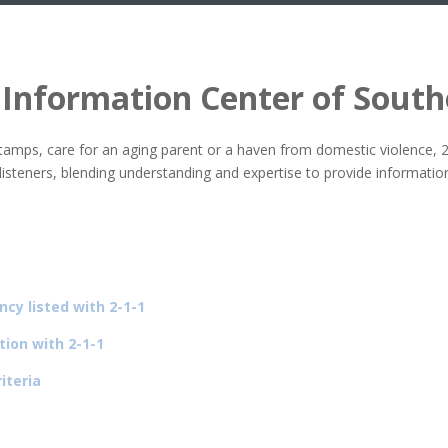
 Information Center of Sout
stamps, care for an aging parent or a haven from domestic violence, 
od listeners, blending understanding and expertise to provide informa
ncy listed with 2-1-1
tion with 2-1-1
iteria