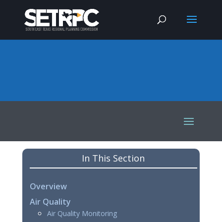
In This Section
Overview
Air Quality
Air Quality Monitoring