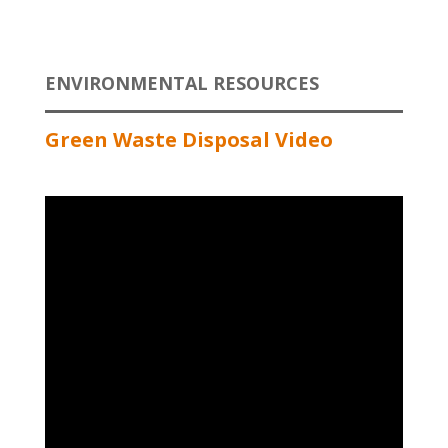
ENVIRONMENTAL RESOURCES
Green Waste Disposal Video