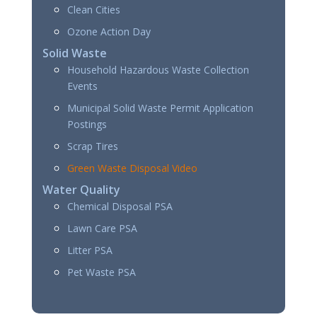
Clean Cities
Ozone Action Day
Solid Waste
Household Hazardous Waste Collection
Events
Municipal Solid Waste Permit Application
Postings
Scrap Tires
Green Waste Disposal Video
Water Quality
Chemical Disposal PSA
Lawn Care PSA
Litter PSA
Pet Waste PSA