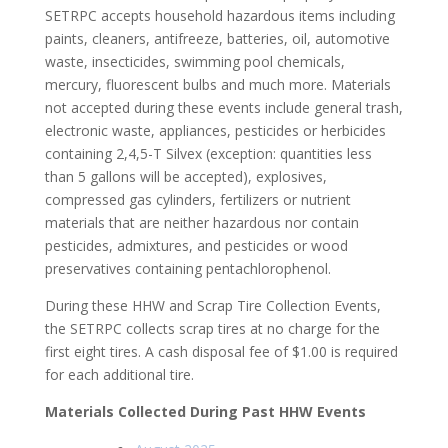
SETRPC accepts household hazardous items including
paints, cleaners, antifreeze, batteries, oil, automotive
waste, insecticides, swimming pool chemicals,
mercury, fluorescent bulbs and much more. Materials
not accepted during these events include general trash,
electronic waste, appliances, pesticides or herbicides
containing 2,4,5-T Silvex (exception: quantities less
than 5 gallons will be accepted), explosives,
compressed gas cylinders, fertilizers or nutrient
materials that are neither hazardous nor contain
pesticides, admixtures, and pesticides or wood
preservatives containing pentachlorophenol.
During these HHW and Scrap Tire Collection Events,
the SETRPC collects scrap tires at no charge for the
first eight tires. A cash disposal fee of $1.00 is required
for each additional tire.
Materials Collected During Past HHW Events