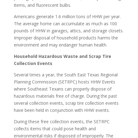
items, and fluorescent bulbs.
Americans generate 1.6 million tons of HHW per year.
The average home can accumulate as much as 100
pounds of HHW in garages, attics, and storage closets.
Improper disposal of household products harms the
environment and may endanger human health.
Household Hazardous Waste and Scrap Tire
Collection Events
Several times a year, the South East Texas Regional
Planning Commission (SETRPC) hosts HHW Events
where Southeast Texans can properly dispose of
hazardous materials free of charge. During the past
several collection events, scrap tire collection events
have been held in conjunction with HHW events.
During these free collection events, the SETRPC
collects items that could pose health and
environmental risks if disposed of improperly. The