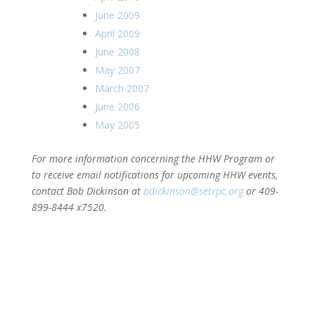
June 2009
April 2009
June 2008
May 2007
March 2007
June 2006
May 2005
For more information concerning the HHW Program or
to receive email notifications for upcoming HHW events,
contact Bob Dickinson at
bdickinson@setrpc.org
or 409-
899-8444 x7520.