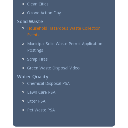
Clean Cities
Ozone Action Day
Solid Waste
Household Hazardous Waste Collection
Events
Municipal Solid Waste Permit Application
Postings
Scrap Tires
Green Waste Disposal Video
Water Quality
Chemical Disposal PSA
Lawn Care PSA
Litter PSA
Pet Waste PSA