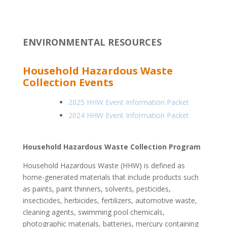
ENVIRONMENTAL RESOURCES
Household Hazardous Waste
Collection Events
2025 HHW Event Information Packet
2024 HHW Event Information Packet
Household Hazardous Waste Collection Program
Household Hazardous Waste (HHW) is defined as
home-generated materials that include products such
as paints, paint thinners, solvents, pesticides,
insecticides, herbicides, fertilizers, automotive waste,
cleaning agents, swimming pool chemicals,
photographic materials, batteries, mercury containing