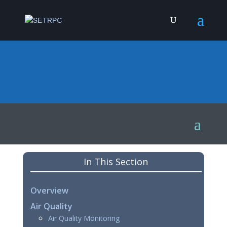
In This Section
Overview
Air Quality
Air Quality Monitoring