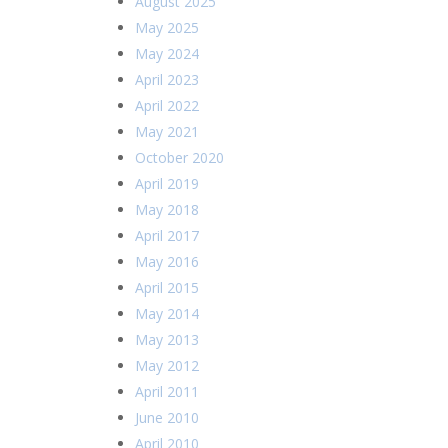
August 2025
May 2025
May 2024
April 2023
April 2022
May 2021
October 2020
April 2019
May 2018
April 2017
May 2016
April 2015
May 2014
May 2013
May 2012
April 2011
June 2010
April 2010