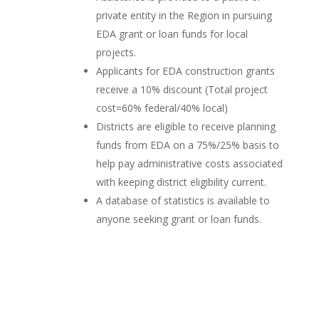
private entity in the Region in pursuing
EDA grant or loan funds for local
projects.
Applicants for EDA construction grants
receive a 10% discount (Total project
cost=60% federal/40% local)
Districts are eligible to receive planning
funds from EDA on a 75%/25% basis to
help pay administrative costs associated
with keeping district eligibility current.
A database of statistics is available to
anyone seeking grant or loan funds.