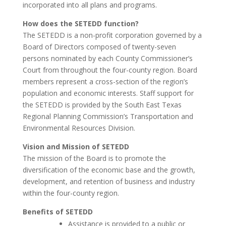
incorporated into all plans and programs.
How does the SETEDD function?
The SETEDD is a non-profit corporation governed by a
Board of Directors composed of twenty-seven
persons nominated by each County Commissioner’s
Court from throughout the four-county region. Board
members represent a cross-section of the region’s
population and economic interests. Staff support for
the SETEDD is provided by the South East Texas
Regional Planning Commission’s Transportation and
Environmental Resources Division.
Vision and Mission of SETEDD
The mission of the Board is to promote the
diversification of the economic base and the growth,
development, and retention of business and industry
within the four-county region.
Benefits of SETEDD
Assistance is provided to a public or