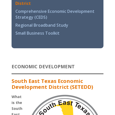
District
Comprehensive Economic Development
Strategy (CEDS)
Regional Broadband Study
Small Business Toolkit
ECONOMIC DEVELOPMENT
South East Texas Economic
Development District (SETEDD)
What
is the
South
East