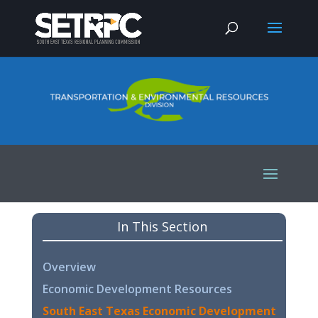
In This Section
Overview
Economic Development Resources
South East Texas Economic Development