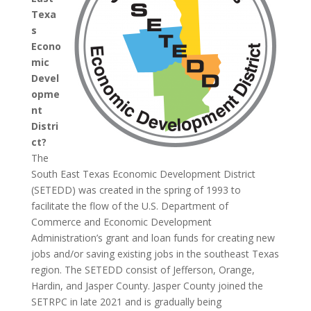
Texa
s
Econo
mic
Devel
opme
nt
Distri
ct?
The
South East Texas Economic Development District
(SETEDD) was created in the spring of 1993 to
facilitate the flow of the U.S. Department of
Commerce and Economic Development
Administration’s grant and loan funds for creating new
jobs and/or saving existing jobs in the southeast Texas
region. The SETEDD consist of Jefferson, Orange,
Hardin, and Jasper County. Jasper County joined the
SETRPC in late 2021 and is gradually being