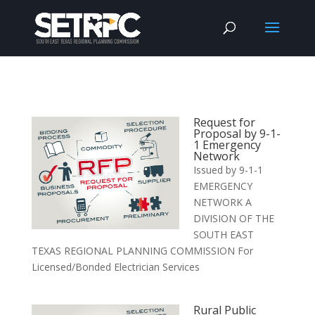
Request for
Proposal by 9-1-
1 Emergency
Network
Issued by 9-1-1
EMERGENCY
NETWORK A
DIVISION OF THE
SOUTH EAST
TEXAS REGIONAL PLANNING COMMISSION For
Licensed/Bonded Electrician Services
Rural Public