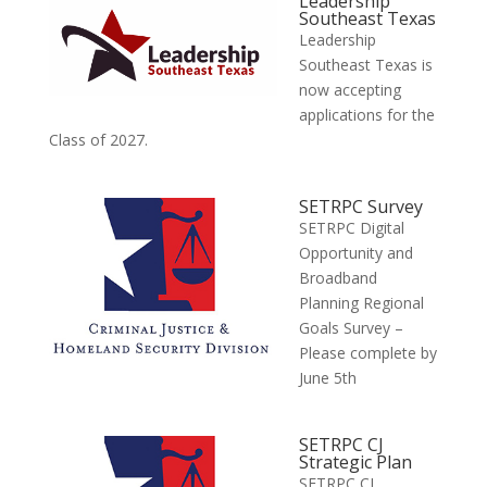
Leadership
Southeast Texas
Leadership
Southeast Texas is
now accepting
applications for the
Class of 2027.
SETRPC Survey
SETRPC Digital
Opportunity and
Broadband
Planning Regional
Goals Survey –
Please complete by
June 5th
SETRPC CJ
Strategic Plan
SETRPC CJ