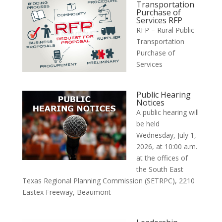
Transportation
Purchase of
Services RFP
RFP – Rural Public
Transportation
Purchase of
Services
Public Hearing
Notices
A public hearing will
be held
Wednesday, July 1,
2026, at 10:00 a.m.
at the offices of
the South East
Texas Regional Planning Commission (SETRPC), 2210
Eastex Freeway, Beaumont